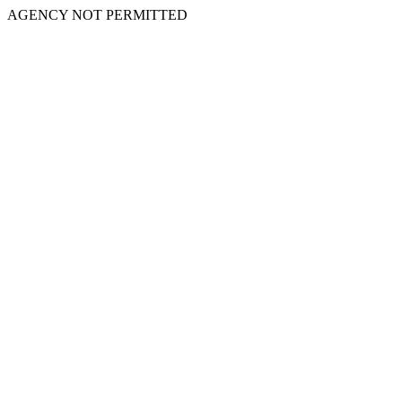
AGENCY NOT PERMITTED