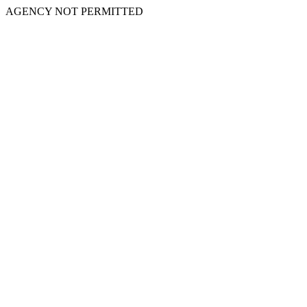
AGENCY NOT PERMITTED