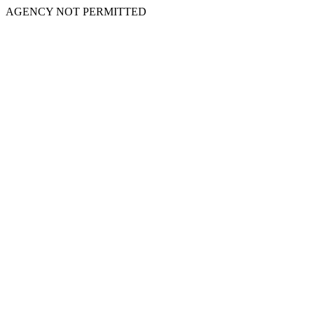
AGENCY NOT PERMITTED