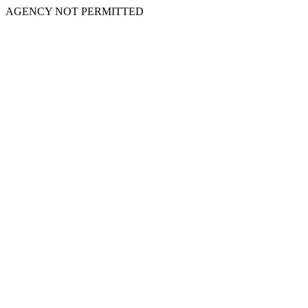
AGENCY NOT PERMITTED